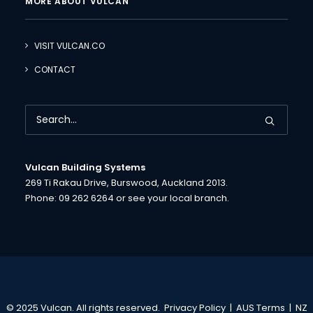
MORE ABOUT VULCAN
VISIT VULCAN.CO
CONTACT
Vulcan Building Systems
269 Ti Rakau Drive, Burswood, Auckland 2013.
Phone:
09 262 6264
or see your
local branch.
© 2025 Vulcan. All rights reserved.
Privacy Policy
|
AUS Terms
|
NZ