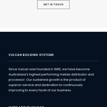
GET IN TOUCH
VULCAN BUILDING SYSTEMS
Since Vulcan was founded in 1995, we have become
Australasia’s highest performing metals distributor and
processor. Our sustained growth is the product of
superior service and dedication to continuously
improving to every facet of our business.