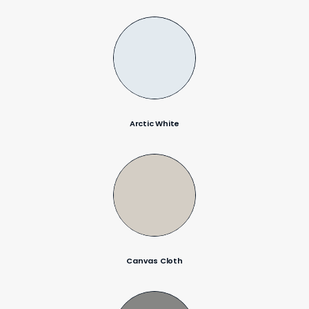
Arctic White
Canvas Cloth