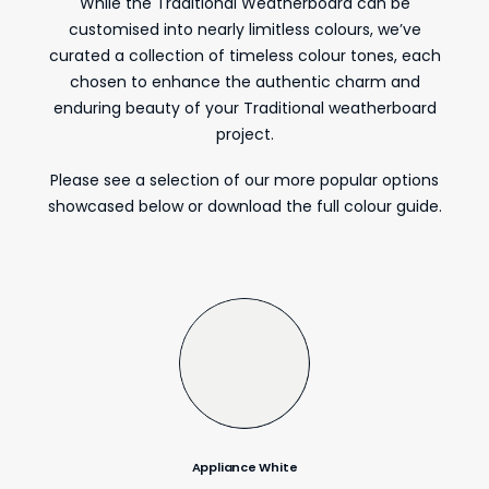
While the Traditional Weatherboard can be
customised into nearly limitless colours, we’ve
curated a collection of timeless colour tones, each
chosen to enhance the authentic charm and
enduring beauty of your Traditional weatherboard
project.
Please see a selection of our more popular options
showcased below or download the full colour guide.
Appliance White