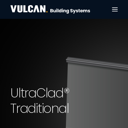
CLADDING & FACADES
ULTRACLAD®
ULTRABATTEN®
CONTACT
SEARCH
U
l
t
r
a
C
l
a
d
®
T
r
a
d
i
t
i
o
n
a
l