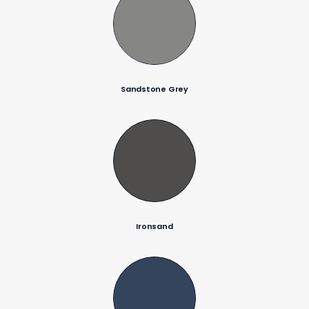
Sandstone Grey
Ironsand