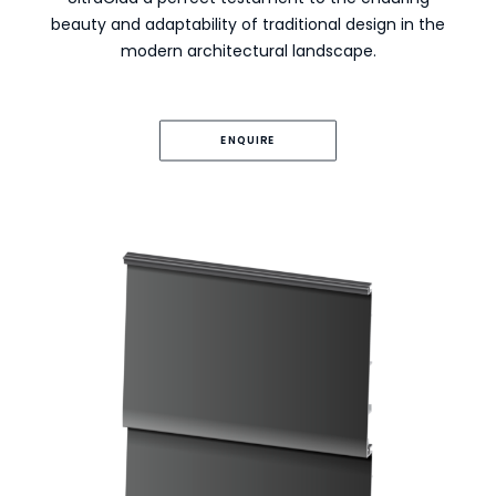
beauty and adaptability of traditional design in the
modern architectural landscape.
ENQUIRE