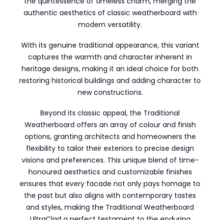
the quintessence of timeless charm, merging the
authentic aesthetics of classic weatherboard with
modern versatility.
With its genuine traditional appearance, this variant
captures the warmth and character inherent in
heritage designs, making it an ideal choice for both
restoring historical buildings and adding character to
new constructions.
Beyond its classic appeal, the Traditional
Weatherboard offers an array of colour and finish
options, granting architects and homeowners the
flexibility to tailor their exteriors to precise design
visions and preferences. This unique blend of time-
honoured aesthetics and customizable finishes
ensures that every facade not only pays homage to
the past but also aligns with contemporary tastes
and styles, making the Traditional Weatherboard
UltraClad a perfect testament to the enduring