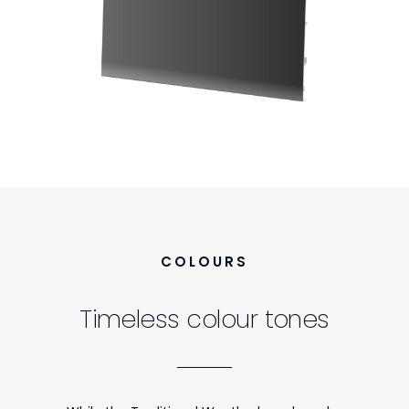
COLOURS
Timeless colour tones