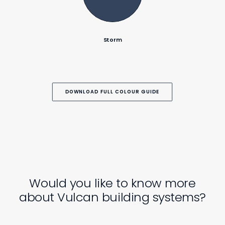
Storm
DOWNLOAD FULL COLOUR GUIDE
Would you like to know more
about Vulcan building systems?