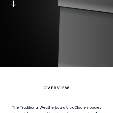
OVERVIEW
The Traditional Weatherboard UltraClad embodies